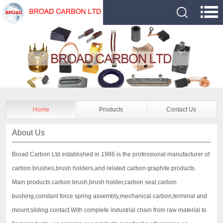
Home
Products
Contact Us
About Us
Broad Carbon Ltd established in 1986 is the professional manufacturer of
carbon brushes,brush holders,and related carbon graphite products.
Main products carbon brush,brush holder,carbon seal,carbon
bushing,constant force spring assembly,mechanical carbon,terminal and
mount,sliding contact.With complete industrial chain from raw material to