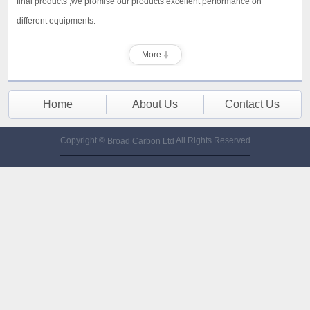
final products ,we promise our products excellent performance on
different equipments:
More
Home
About Us
Contact Us
Copyright ©
All Rights Reserved
Broad Carbon Ltd