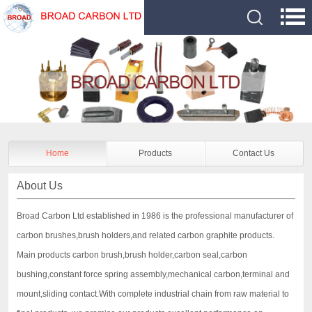
Home
Products
Contact Us
About Us
Broad Carbon Ltd established in 1986 is the professional manufacturer of
carbon brushes,brush holders,and related carbon graphite products.
Main products carbon brush,brush holder,carbon seal,carbon
bushing,constant force spring assembly,mechanical carbon,terminal and
mount,sliding contact.With complete industrial chain from raw material to