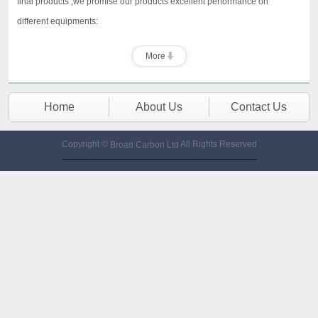
final products ,we promise our products excellent performance on
different equipments:
More
Home
About Us
Contact Us
Copyright ©
All Rights Reserved
Broad Carbon Ltd