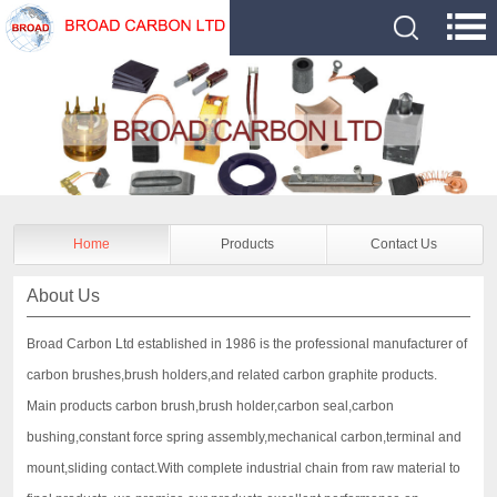
Home
Products
Contact Us
About Us
Broad Carbon Ltd established in 1986 is the professional manufacturer of
carbon brushes,brush holders,and related carbon graphite products.
Main products carbon brush,brush holder,carbon seal,carbon
bushing,constant force spring assembly,mechanical carbon,terminal and
mount,sliding contact.With complete industrial chain from raw material to