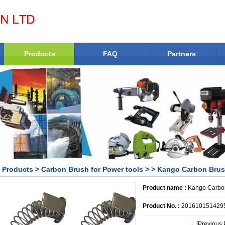
Products
FAQ
Partners
Products
>
Carbon Brush for Power tools
>
> Kango Carbon Bru
Product name :
Kango Carbo
Product No. :
201610151429
←[Previous 