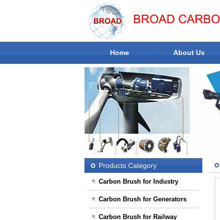
Home
About Us
Workshop
Products Category
Carbon Brush for Industry
Carbon Brush for Generators
Carbon Brush for Railway