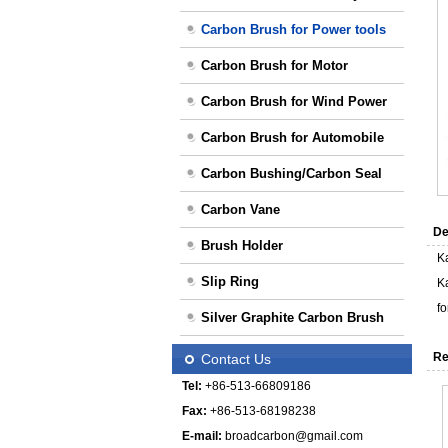
Carbon Brush for Power tools
Carbon Brush for Motor
Carbon Brush for Wind Power
Carbon Brush for Automobile
Carbon Bushing/Carbon Seal
Carbon Vane
De
Brush Holder
K
Slip Ring
K
f
Silver Graphite Carbon Brush
Re
Contact Us
Tel:
+86-513-66809186
Fax:
+86-513-68198238
E-mail:
broadcarbon@gmail.com