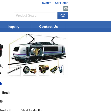
Favorite
|
Set Home
Inquiry
Contact Us
sh
n Brush
56
Product]
[Next Product]→