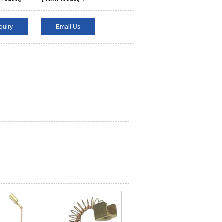
quiry
Email Us