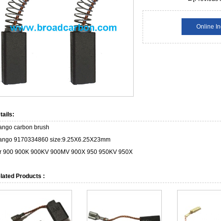
Online In
tails:
ango carbon brush
ango 9170334860 size:9.25X6.25X23mm
or 900 900K 900KV 900MV 900X 950 950KV 950X
lated Products :