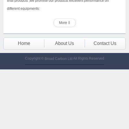
final products ,we promise our products excellent performance on
different equipments:
More
Home
About Us
Contact Us
Copyright ©
All Rights Reserved
Broad Carbon Ltd