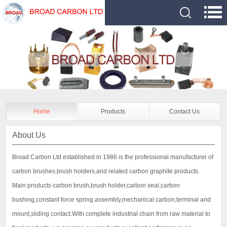
Home
Products
Contact Us
About Us
Broad Carbon Ltd established in 1986 is the professional manufacturer of
carbon brushes,brush holders,and related carbon graphite products.
Main products carbon brush,brush holder,carbon seal,carbon
bushing,constant force spring assembly,mechanical carbon,terminal and
mount,sliding contact.With complete industrial chain from raw material to